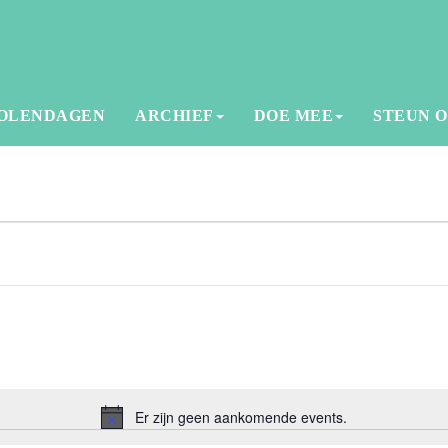
OLENDAGEN
ARCHIEF
DOE MEE
STEUN 
Er zijn geen aankomende events.
Notice