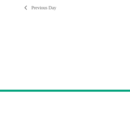
Previous Day