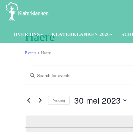
Haere
OVER ONS
KLATERKLANKEN 2026
SCH
Events
Haere
Events
Events
Enter
in
Search
Keyword.
30
and
Search
for
30 mei 2023
mei
Views
Vandaag
Events
2023
Navigation
Select
by
date.
Keyword.