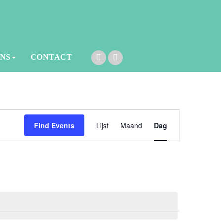
ONS
CONTACT
Event
Find Events
Lijst
Maand
Dag
Views
Navigation