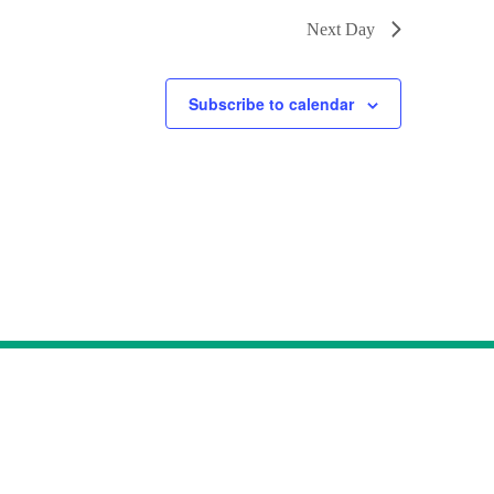
Next Day
Subscribe to calendar