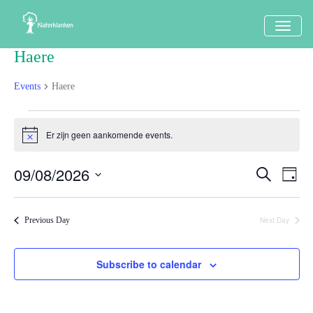
TOGG
NAVI
Haere
Events
Haere
Events
Er zijn geen aankomende events.
Notice
in
9
09/08/2026
Events
Eve
Search
Dag
augustus
Vi
Search
Select
Nav
2026
date.
and
Next Day
Previous Day
Views
Naviga
Subscribe to calendar