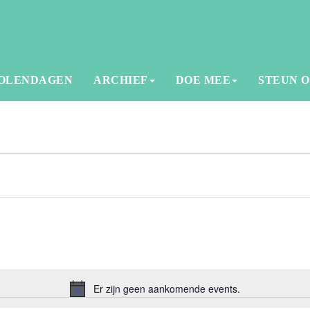
OLENDAGEN
ARCHIEF
DOE MEE
STEUN 
Er zijn geen aankomende events.
Notice