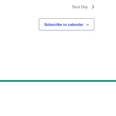
Next Day
Subscribe to calendar