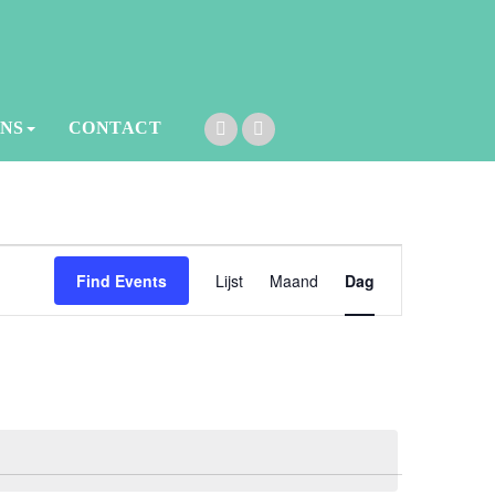
ONS
CONTACT
Event
Find Events
Lijst
Maand
Dag
Views
Navigation