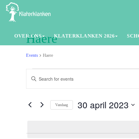
Haere
OVER ONS
KLATERKLANKEN 2026
SCH
Events
Haere
Events
Events
Enter
in
Search
Keyword.
30
and
Search
for
30 april 2023
april
Views
Vandaag
Events
2023
Navigation
Select
by
date.
Keyword.