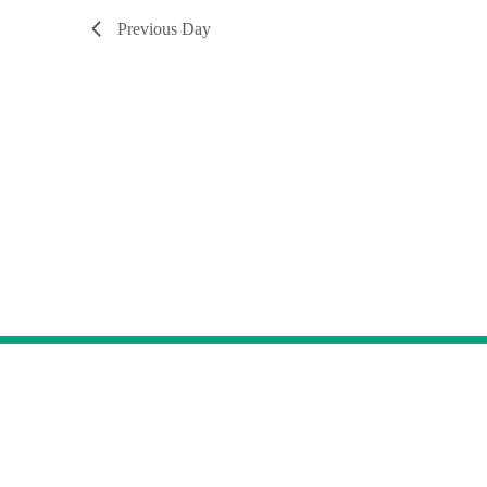
Previous Day