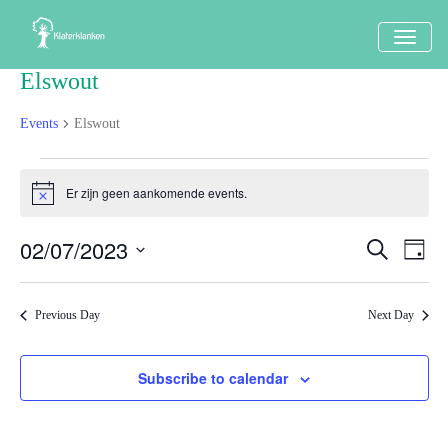
TOGG
NAVI
Elswout
Events
Elswout
Events
Er zijn geen aankomende events.
Notice
in
2
02/07/2023
Events
Eve
Search
Dag
juli
Vi
Search
Select
Nav
2023
date.
and
Previous Day
Next Day
Views
Naviga
Subscribe to calendar