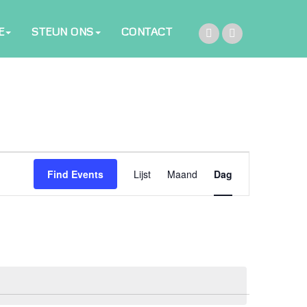
E
STEUN ONS
CONTACT
Event
Find Events
Lijst
Maand
Dag
Views
Navigation