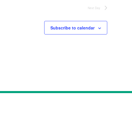
Next Day
Subscribe to calendar