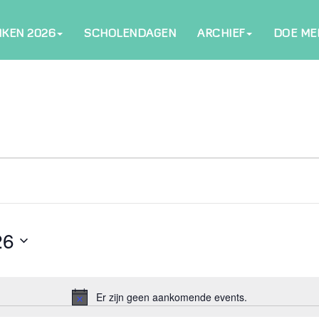
NKEN 2026
SCHOLENDAGEN
ARCHIEF
DOE ME
26
Er zijn geen aankomende events.
Notice