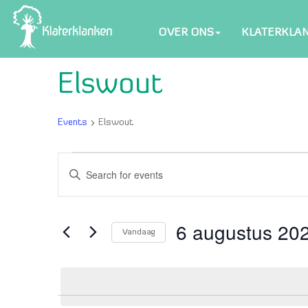
OVER ONS
KLATERKLA
Elswout
Events
Elswout
Events
Events
Enter
in
Search
Keyword.
6
and
Search
for
6 augustus 20
augustus
Views
Vandaag
Events
2026
Navigation
Select
by
date.
Keyword.