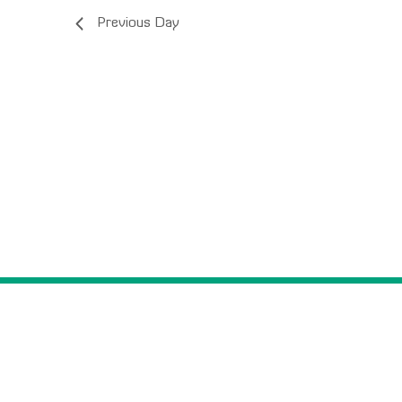
Previous Day