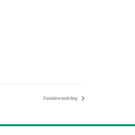
Familiewandeling