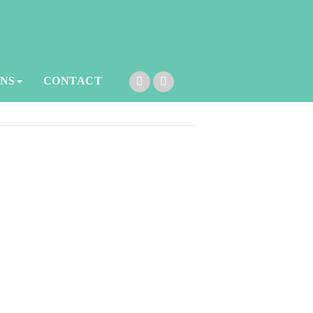
ONS
CONTACT