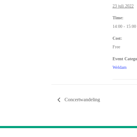
23 juli 2022
Time:
14:00 - 15:00
Cost:
Free
Event Catego
Weldam
Concertwandeling