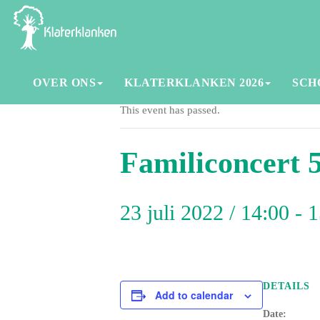
OVER ONS
KLATERKLANKEN 2026
SCH
This event has passed.
Familiconcert 
23 juli 2022 / 14:00
-
1
DETAILS
Add to calendar
Date: