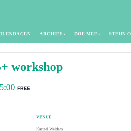
OLENDAGEN
ARCHIEF
DOE MEE
STEUN 
5+ workshop
5:00
FREE
VENUE
Kasteel Weldam