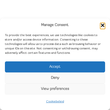
Manage Consent
To provide the best experiences, we use technologies like cookies to
store and/or access device information. Consenting to these
technologies will allow us to process data such as browsing behavior or
unique IDs on this site. Not consenting or withdrawing consent, may
adversely affect certain features and functions.
Accept
Deny
View preferences
Cookiebeleid