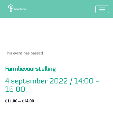
TOGG
NAVIG
This event has passed.
Familievoorstelling
4 september 2022 / 14:00
-
16:00
€11.00 – €14.00