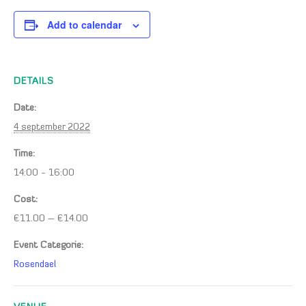
Add to calendar
DETAILS
Date:
4 september 2022
Time:
14:00 - 16:00
Cost:
€11.00 – €14.00
Event Categorie:
Rosendael