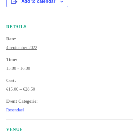
Add to calendar
DETAILS
Date:
4 september 2022
Time:
15:00 - 16:00
Cost:
€15.00 – €28.50
Event Categorie:
Rosendael
VENUE