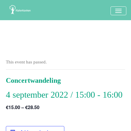
TOGG
NAVI
This event has passed.
Concertwandeling
4 september 2022 / 15:00
-
16:00
€15.00 – €28.50