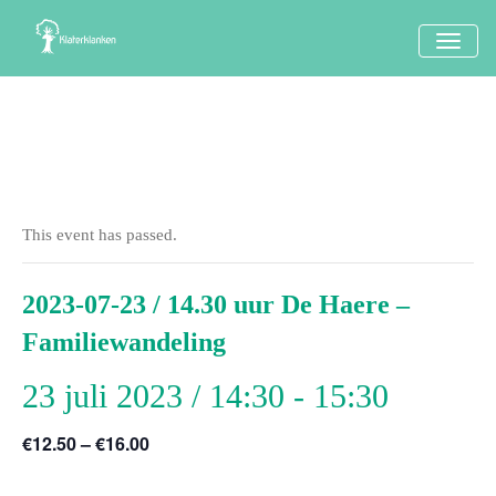
TOGG
NAVI
This event has passed.
2023-07-23 / 14.30 uur De Haere –
Familiewandeling
23 juli 2023 / 14:30
-
15:30
€12.50 – €16.00