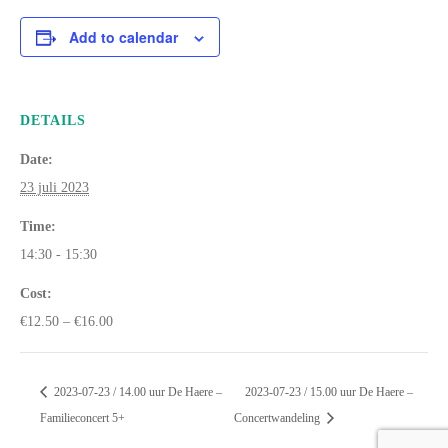
Add to calendar
DETAILS
Date:
23 juli 2023
Time:
14:30 - 15:30
Cost:
€12.50 – €16.00
2023-07-23 / 14.00 uur De Haere –
2023-07-23 / 15.00 uur De Haere –
Familieconcert 5+
Concertwandeling