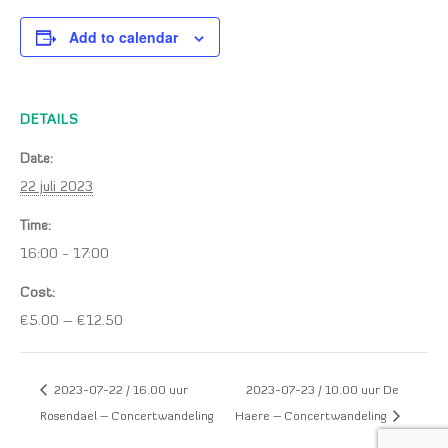
Add to calendar
DETAILS
Date:
22 juli 2023
Time:
16:00 - 17:00
Cost:
€5.00 – €12.50
2023-07-22 / 16.00 uur
2023-07-23 / 10.00 uur De
Rosendael – Concertwandeling
Haere – Concertwandeling