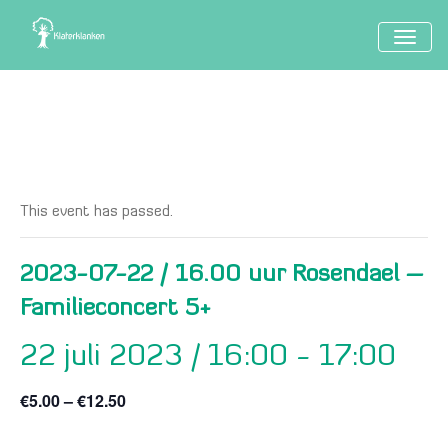
TOGG
NAVIG
This event has passed.
2023-07-22 / 16.00 uur Rosendael –
Familieconcert 5+
22 juli 2023 / 16:00
-
17:00
€5.00 – €12.50