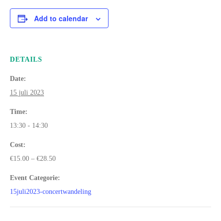
Add to calendar
DETAILS
Date:
15 juli 2023
Time:
13:30 - 14:30
Cost:
€15.00 – €28.50
Event Categorie:
15juli2023-concertwandeling