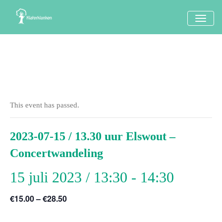
TOGG
NAVI
This event has passed.
2023-07-15 / 13.30 uur Elswout –
Concertwandeling
15 juli 2023 / 13:30
-
14:30
€15.00 – €28.50