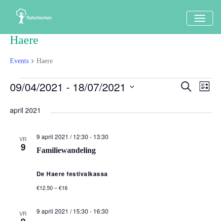
TOGG
NAVI
Haere
Events
Haere
Events
09/04/2021
 - 
18/07/2021
Events
Eve
Search
Lijst
Vi
Search
Select
Nav
april 2021
date.
and
Views
9 april 2021 / 12:30
-
13:30
VR
9
Naviga
Familiewandeling
De Haere festivalkassa
€12.50 – €16
9 april 2021 / 15:30
-
16:30
VR