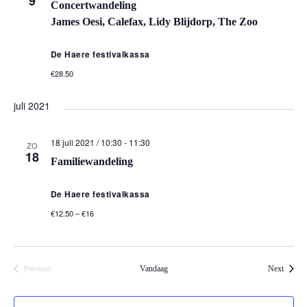
9
Concertwandeling
James Oesi, Calefax, Lidy Blijdorp, The Zoo
De Haere festivalkassa
€28.50
juli 2021
18 juli 2021 / 10:30
-
11:30
ZO
18
Familiewandeling
De Haere festivalkassa
€12.50 – €16
Events
Previous
Vandaag
Next
Events