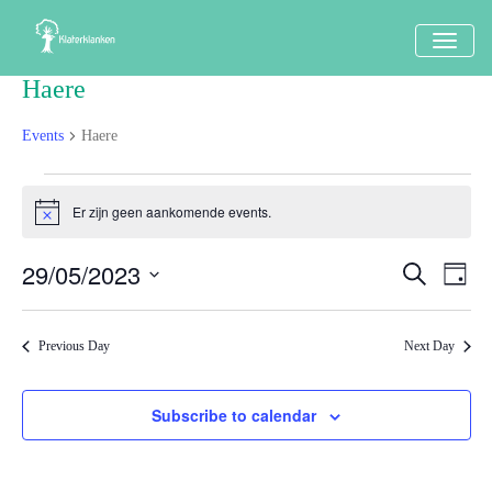
TOGG
NAVI
Haere
Events
Haere
Events
Er zijn geen aankomende events.
Notice
in
29
29/05/2023
Events
Eve
Search
Dag
mei
Vi
Search
Select
Nav
2023
date.
and
Previous Day
Next Day
Views
Naviga
Subscribe to calendar